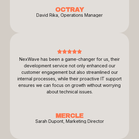
OCTRAY
David Rika, Operations Manager
NexWave has been a game-changer for us, their
development service not only enhanced our
customer engagement but also streamlined our
internal processes, while their proactive IT support
ensures we can focus on growth without worrying
about technical issues.
MERCLE
Sarah Dupont, Marketing Director