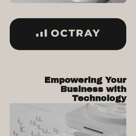
Empowering Your
Business with
Technology