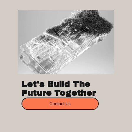
Let's Build The
Future Together
Contact Us