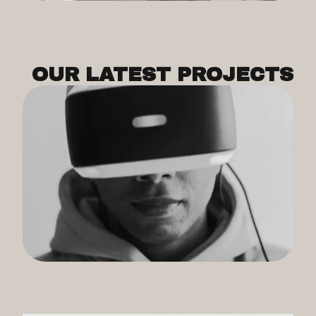
OUR LATEST PROJECTS