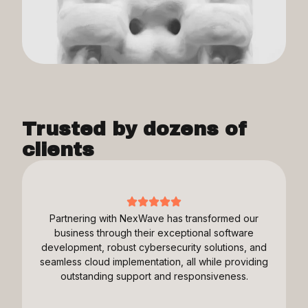
Trusted by dozens of
clients
Partnering with NexWave has transformed our
business through their exceptional software
development, robust cybersecurity solutions, and
seamless cloud implementation, all while providing
outstanding support and responsiveness.