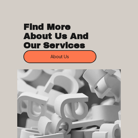
Find More
About Us And
Our Services
About Us