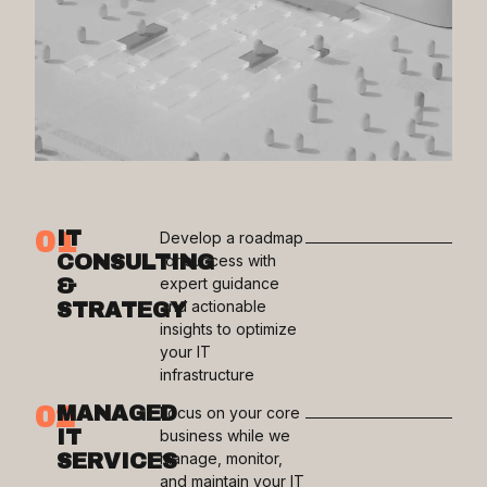
01
IT
Develop a roadmap
CONSULTING
for success with
&
expert guidance
and actionable
STRATEGY
insights to optimize
your IT
infrastructure
02
MANAGED
Focus on your core
IT
business while we
SERVICES
manage, monitor,
and maintain your IT