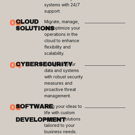
systems with 24/7
support.
03
CLOUD
Migrate, manage,
SOLUTIONS
and optimize your
operations in the
cloud to enhance
flexibility and
scalability.
04
CYBERSECURITY
Safeguard your
data and systems
with robust security
measures and
proactive threat
management.
05
SOFTWARE
Bring your ideas to
life with custom
DEVELOPMENT
software solutions
tailored to your
business needs.