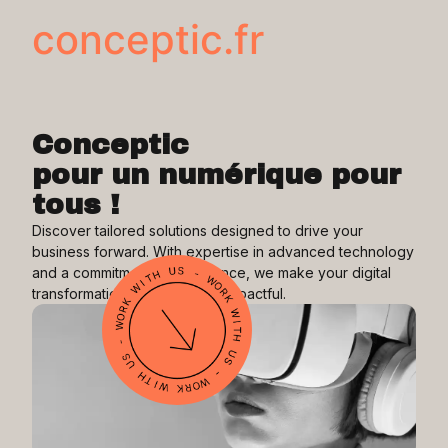
conceptic.fr
Conceptic
pour un numérique pour
tous !
Discover tailored solutions designed to drive your
business forward. With expertise in advanced technology
and a commitment to excellence, we make your digital
transformation seamless and impactful.