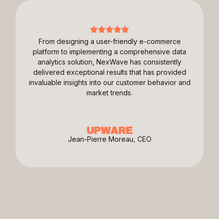
From designing a user-friendly e-commerce
platform to implementing a comprehensive data
analytics solution, NexWave has consistently
delivered exceptional results that has provided
invaluable insights into our customer behavior and
market trends.
UPWARE
Jean-Pierre Moreau, CEO